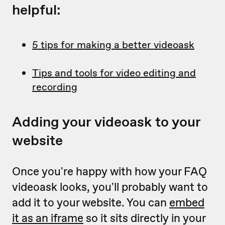
helpful:
5 tips for making a better videoask
Tips and tools for video editing and
recording
Adding your videoask to your
website
Once you're happy with how your FAQ
videoask looks, you'll probably want to
add it to your website. You can
embed
it as an iframe
so it sits directly in your