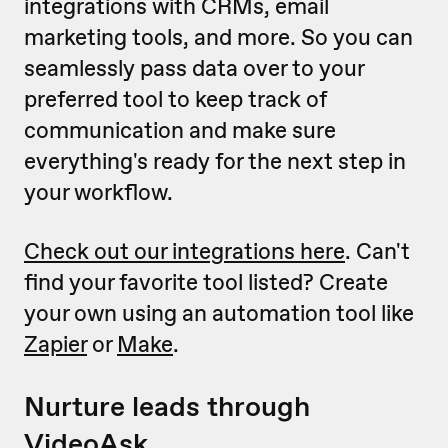
integrations with CRMs, email
marketing tools, and more. So you can
seamlessly pass data over to your
preferred tool to keep track of
communication and make sure
everything's ready for the next step in
your workflow.
Check out our integrations here
. Can't
find your favorite tool listed? Create
your own using an automation tool like
Zapier
or
Make
.
Nurture leads through
VideoAsk