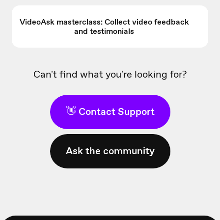
VideoAsk masterclass: Collect video feedback
and testimonials
Can't find what you're looking for?
👋 Contact Support
Ask the community