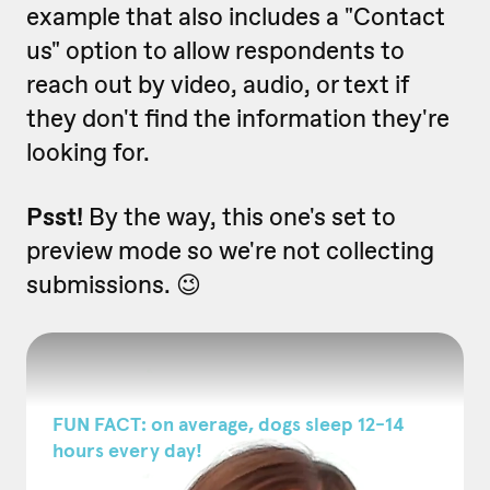
example that also includes a "Contact
us" option to allow respondents to
reach out by video, audio, or text if
they don't find the information they're
looking for.
Psst!
By the way, this one's set to
preview mode so we're not collecting
submissions. 😉