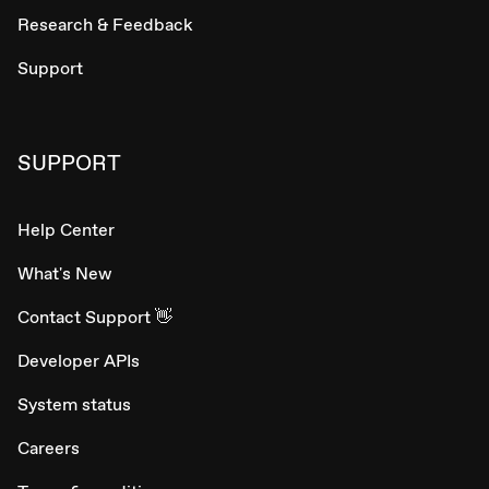
Research & Feedback
Support
SUPPORT
Help Center
What's New
Contact Support 👋
Developer APIs
System status
Careers