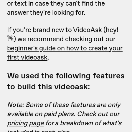
or text in case they can't find the
answer they're looking for.
If you're brand new to VideoAsk (hey!
👋) we recommend checking out our
beginner's guide on how to create your
first videoask
.
We used the following features
to build this videoask:
Note: Some of these features are only
available on paid plans. Check out our
pricing page
for a breakdown of what's