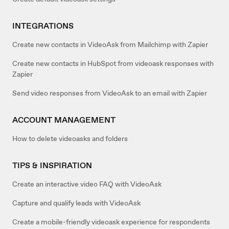
INTEGRATIONS
Create new contacts in VideoAsk from Mailchimp with Zapier
Create new contacts in HubSpot from videoask responses with
Zapier
Send video responses from VideoAsk to an email with Zapier
ACCOUNT MANAGEMENT
How to delete videoasks and folders
TIPS & INSPIRATION
Create an interactive video FAQ with VideoAsk
Capture and qualify leads with VideoAsk
Create a mobile-friendly videoask experience for respondents