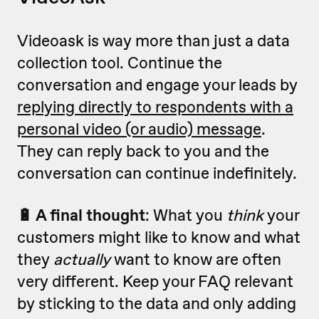
Videoask is way more than just a data
collection tool. Continue the
conversation and engage your leads by
replying directly to respondents with a
personal video (or audio) message
.
They can reply back to you and the
conversation can continue indefinitely.
🔋 A final thought
: What you
think
your
customers might like to know and what
they
actually
want to know are often
very different. Keep your FAQ relevant
by sticking to the data and only adding