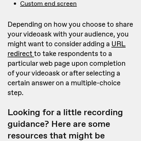
Custom end screen
Depending on how you choose to share
your videoask with your audience, you
might want to consider adding a
URL
redirect
to take respondents to a
particular web page upon completion
of your videoask or after selecting a
certain answer on a multiple-choice
step.
Looking for a little recording
guidance? Here are some
resources that might be