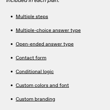
included in each plan.
Multiple steps
Multiple-choice answer type
Open-ended answer type
Contact form
Conditional logic
Custom colors and font
Custom branding