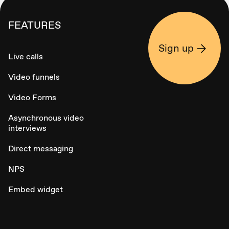
FEATURES
Sign up
Live calls
Video funnels
Video Forms
Asynchronous video
interviews
Direct messaging
NPS
Embed widget