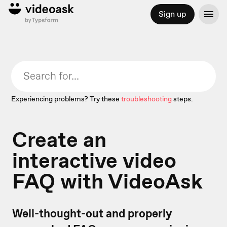
Sign up
Experiencing problems? Try these
troubleshooting
steps.
Create an
interactive video
FAQ with VideoAsk
Well-thought-out and properly