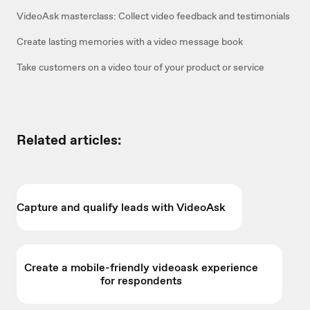
VideoAsk masterclass: Collect video feedback and testimonials
Create lasting memories with a video message book
Take customers on a video tour of your product or service
Related articles:
Capture and qualify leads with VideoAsk
Create a mobile-friendly videoask experience
for respondents