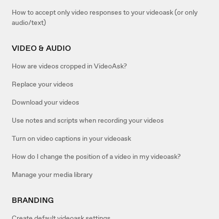
How to accept only video responses to your videoask (or only
audio/text)
VIDEO & AUDIO
How are videos cropped in VideoAsk?
Replace your videos
Download your videos
Use notes and scripts when recording your videos
Turn on video captions in your videoask
How do I change the position of a video in my videoask?
Manage your media library
BRANDING
Create default videoask settings