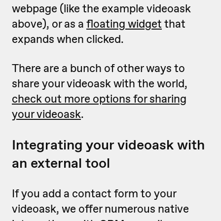
webpage (like the example videoask
above), or as a
floating widget
that
expands when clicked.
There are a bunch of other ways to
share your videoask with the world,
check out more options for sharing
your videoask
.
Integrating your videoask with
an external tool
If you add a contact form to your
videoask, we offer numerous native