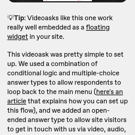
💡
Tip
: Videoasks like this one work
really well embedded as a
floating
widget
in your site.
This videoask was pretty simple to set
up. We used a combination of
conditional logic and multiple-choice
answer types to allow respondents to
loop back to the main menu (
here's an
article
that explains how you can set up
this flow), and we added an open-
ended answer type to allow site visitors
to get in touch with us via video, audio,