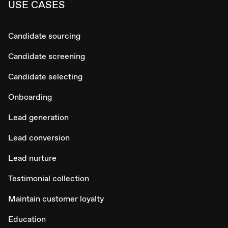
USE CASES
Candidate sourcing
Candidate screening
Candidate selecting
Onboarding
Lead generation
Lead conversion
Lead nurture
Testimonial collection
Maintain customer loyalty
Education