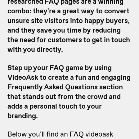
researched FAQ pages are a winning
combo: they're a great way to convert
unsure site visitors into happy buyers,
and they save you time by reducing
the need for customers to get in touch
with you directly.
Step up your FAQ game by using
VideoAsk to create a fun and engaging
Frequently Asked Questions section
that stands out from the crowd and
adds a personal touch to your
branding.
Below you'll find an FAQ videoask