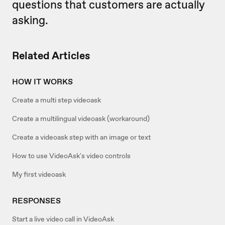
questions that customers are actually
asking.
Related Articles
HOW IT WORKS
Create a multi step videoask
Create a multilingual videoask (workaround)
Create a videoask step with an image or text
How to use VideoAsk's video controls
My first videoask
RESPONSES
Start a live video call in VideoAsk