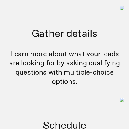
Gather details
Learn more about what your leads
are looking for by asking qualifying
questions with multiple-choice
options.
Schedule