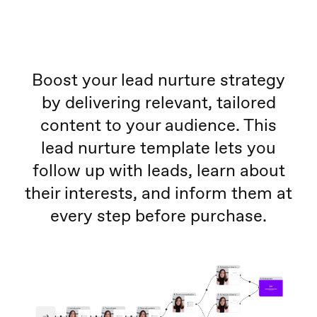
Boost your lead nurture strategy
by delivering relevant, tailored
content to your audience. This
lead nurture template lets you
follow up with leads, learn about
their interests, and inform them at
every step before purchase.