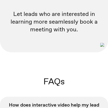
Let leads who are interested in
learning more seamlessly book a
meeting with you.
FAQs
How does interactive video help my lead