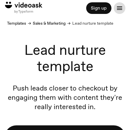
Sign up
Templates
Sales & Marketing
Lead nurture template
Lead nurture
template
Push leads closer to checkout by
engaging them with content they're
really interested in.