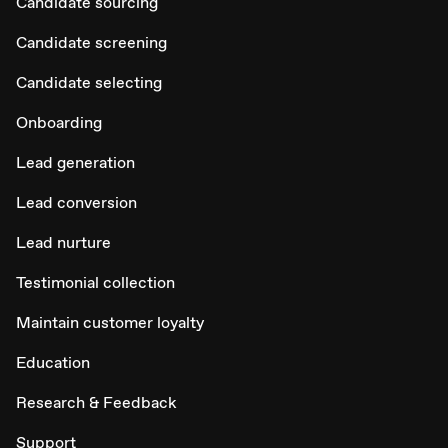
Candidate sourcing
Candidate screening
Candidate selecting
Onboarding
Lead generation
Lead conversion
Lead nurture
Testimonial collection
Maintain customer loyalty
Education
Research & Feedback
Support