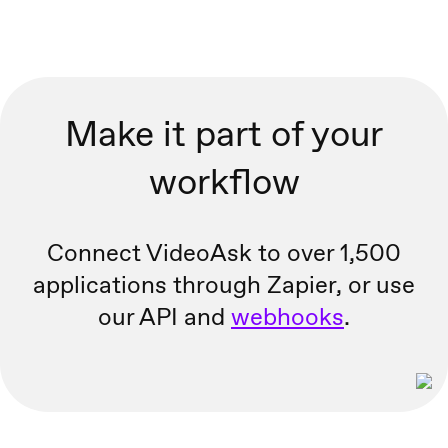
Make it part of your
workflow
Connect VideoAsk to over 1,500
applications through Zapier, or
use
our API and
webhooks
.