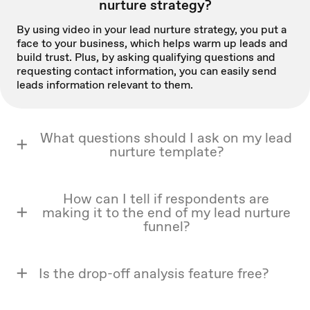
nurture strategy?
By using video in your lead nurture strategy, you put a
face to your business, which helps warm up leads and
build trust. Plus, by asking qualifying questions and
requesting contact information, you can easily send
leads information relevant to them.
What questions should I ask on my lead
nurture template?
How can I tell if respondents are
making it to the end of my lead nurture
funnel?
Is the drop-off analysis feature free?