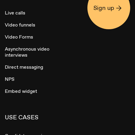
Sign up
Live calls
Video funnels
Video Forms
Asynchronous video
interviews
Direct messaging
NPS
Embed widget
USE CASES