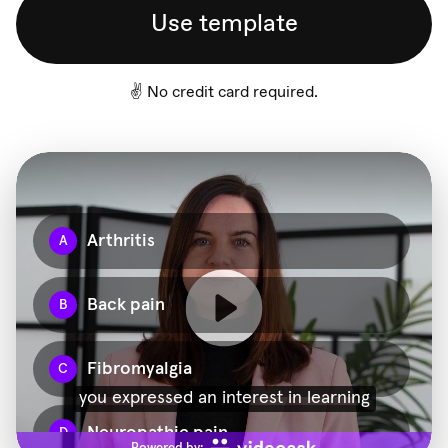
Use template
✌️ No credit card required.