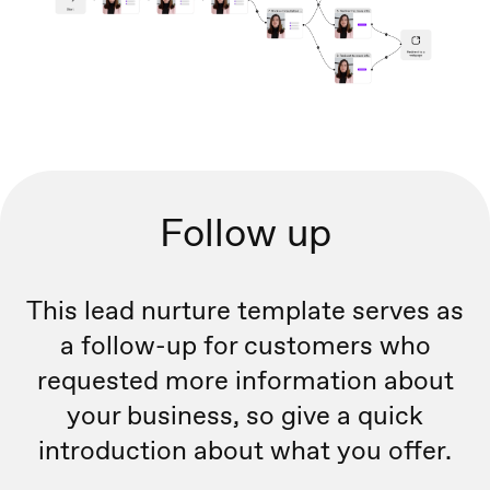
Follow up
This lead nurture template serves as
a follow-up for customers who
requested more information about
your business, so give a quick
introduction about what you offer.