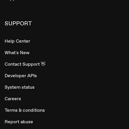
SUPPORT
Help Center
What's New
Contact Support 👋
Developer APIs
System status
Careers
Terms & conditions
Report abuse