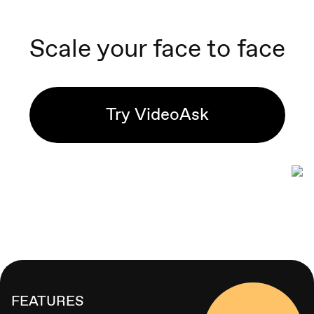
Scale your face to face
Try VideoAsk
FEATURES